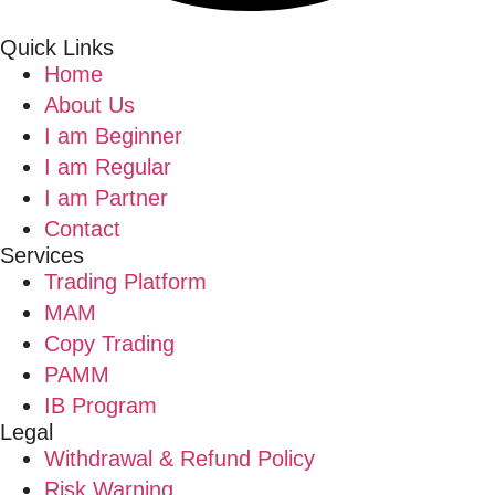
Quick Links
Home
About Us
I am Beginner
I am Regular
I am Partner
Contact
Services
Trading Platform
MAM
Copy Trading
PAMM
IB Program
Legal
Withdrawal & Refund Policy
Risk Warning