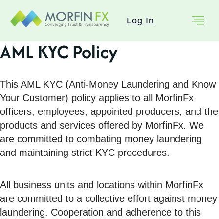
Log In
AML KYC Policy
This AML KYC (Anti-Money Laundering and Know
Your Customer) policy applies to all MorfinFx
officers, employees, appointed producers, and the
products and services offered by MorfinFx. We
are committed to combating money laundering
and maintaining strict KYC procedures.
All business units and locations within MorfinFx
are committed to a collective effort against money
laundering. Cooperation and adherence to this