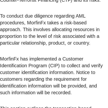
Counter-Terrorist Financing (CTF) and its risks.
To conduct due diligence regarding AML
procedures, MorfinFx takes a risk-based
approach. This involves allocating resources in
proportion to the level of risk associated with a
particular relationship, product, or country.
MorfinFx has implemented a Customer
Identification Program (CIP) to collect and verify
customer identification information. Notice to
customers regarding the requirement for
identification information will be provided, and
such information will be recorded.