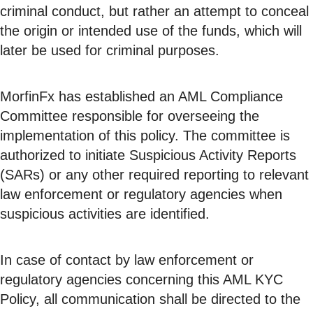
criminal conduct, but rather an attempt to conceal
the origin or intended use of the funds, which will
later be used for criminal purposes.
MorfinFx has established an AML Compliance
Committee responsible for overseeing the
implementation of this policy. The committee is
authorized to initiate Suspicious Activity Reports
(SARs) or any other required reporting to relevant
law enforcement or regulatory agencies when
suspicious activities are identified.
In case of contact by law enforcement or
regulatory agencies concerning this AML KYC
Policy, all communication shall be directed to the