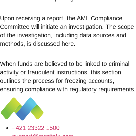
Upon receiving a report, the AML Compliance
Committee will initiate an investigation. The scope
of the investigation, including data sources and
methods, is discussed here.
When funds are believed to be linked to criminal
activity or fraudulent instructions, this section
outlines the process for freezing accounts,
ensuring compliance with regulatory requirements.
+421 23322 1500