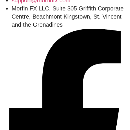
support@morfinfx.com
Morfin FX LLC, Suite 305 Griffith Corporate
Centre, Beachmont Kingstown, St. Vincent
and the Grenadines