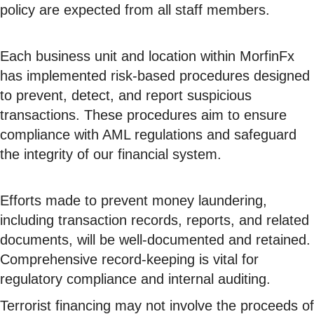
policy are expected from all staff members.
Each business unit and location within MorfinFx
has implemented risk-based procedures designed
to prevent, detect, and report suspicious
transactions. These procedures aim to ensure
compliance with AML regulations and safeguard
the integrity of our financial system.
Efforts made to prevent money laundering,
including transaction records, reports, and related
documents, will be well-documented and retained.
Comprehensive record-keeping is vital for
regulatory compliance and internal auditing.
Terrorist financing may not involve the proceeds of