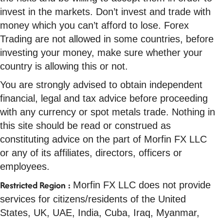
invest in the markets. Don’t invest and trade with
money which you can’t afford to lose. Forex
Trading are not allowed in some countries, before
investing your money, make sure whether your
country is allowing this or not.
You are strongly advised to obtain independent
financial, legal and tax advice before proceeding
with any currency or spot metals trade. Nothing in
this site should be read or construed as
constituting advice on the part of Morfin FX LLC
or any of its affiliates, directors, officers or
employees.
Restricted Region :
Morfin FX LLC does not provide
services for citizens/residents of the United
States, UK, UAE, India, Cuba, Iraq, Myanmar,