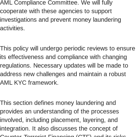
AML Compliance Committee. We will fully
cooperate with these agencies to support
investigations and prevent money laundering
activities.
This policy will undergo periodic reviews to ensure
its effectiveness and compliance with changing
regulations. Necessary updates will be made to
address new challenges and maintain a robust
AML KYC framework.
This section defines money laundering and
provides an understanding of the processes
involved, including placement, layering, and
integration. It also discusses the concept of