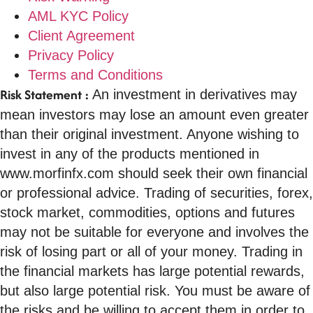
AML KYC Policy
Client Agreement
Privacy Policy
Terms and Conditions
Risk Statement :
An investment in derivatives may
mean investors may lose an amount even greater
than their original investment. Anyone wishing to
invest in any of the products mentioned in
www.morfinfx.com should seek their own financial
or professional advice. Trading of securities, forex,
stock market, commodities, options and futures
may not be suitable for everyone and involves the
risk of losing part or all of your money. Trading in
the financial markets has large potential rewards,
but also large potential risk. You must be aware of
the risks and be willing to accept them in order to