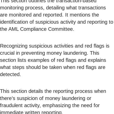
This section outlines the transaction-based
monitoring process, detailing what transactions
are monitored and reported. It mentions the
identification of suspicious activity and reporting to
the AML Compliance Committee.
Recognizing suspicious activities and red flags is
crucial in preventing money laundering. This
section lists examples of red flags and explains
what steps should be taken when red flags are
detected.
This section details the reporting process when
there’s suspicion of money laundering or
fraudulent activity, emphasizing the need for
immediate written reporting.